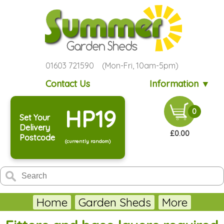
01603 721590 (Mon-Fri, 10am-5pm)
Contact Us
Information ▼
HP19
0
Set Your
Delivery
£0.00
Postcode
(currently random)
Home
Garden Sheds
More