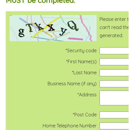
MUST be completed.
Please enter t
can't read the
generated.
*Security code
*First Name(s)
*Last Name
Business Name (if any)
*Address
*Post Code
Home Telephone Number