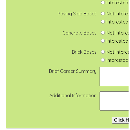
Interested 
Paving Slab Bases
Not intere
Interested 
Concrete Bases
Not intere
Interested 
Brick Bases
Not intere
Interested 
Brief Career Summary
Additional Information