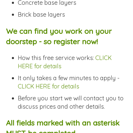
Concrete base layers
Brick base layers
We can find you work on your
doorstep - so register now!
How this free service works:
CLICK
HERE for details
It only takes a few minutes to apply -
CLICK HERE for details
Before you start we will contact you to
discuss prices and other details.
All fields marked with an asterisk