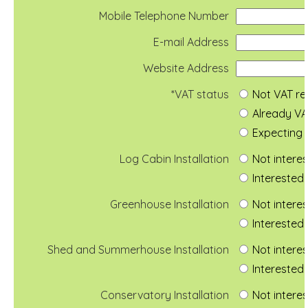
Mobile Telephone Number
E-mail Address
Website Address
*VAT status
Not VAT re
Already VA
Expecting 
Log Cabin Installation
Not intere
Interested 
Greenhouse Installation
Not intere
Interested 
Shed and Summerhouse Installation
Not intere
Interested 
Conservatory Installation
Not intere