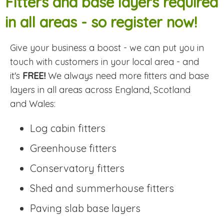
Fitters and base layers required
in all areas - so register now!
Give your business a boost - we can put you in
touch with customers in your local area - and
it's
FREE!
We always need more fitters and base
layers in all areas across England, Scotland
and Wales:
Log cabin fitters
Greenhouse fitters
Conservatory fitters
Shed and summerhouse fitters
Paving slab base layers