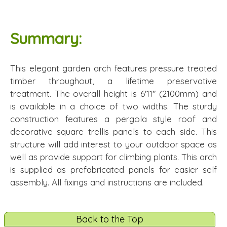
Summary:
This elegant garden arch features pressure treated
timber throughout, a lifetime preservative
treatment. The overall height is 6'11" (2100mm) and
is available in a choice of two widths. The sturdy
construction features a pergola style roof and
decorative square trellis panels to each side. This
structure will add interest to your outdoor space as
well as provide support for climbing plants. This arch
is supplied as prefabricated panels for easier self
assembly. All fixings and instructions are included.
Back to the Top