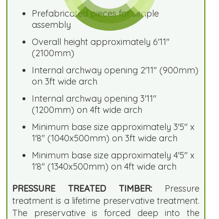
Prefabricated pieces for simple
assembly
Overall height approximately 6'11"
(2100mm)
Internal archway opening 2'11" (900mm)
on 3ft wide arch
Internal archway opening 3'11"
(1200mm) on 4ft wide arch
Minimum base size approximately 3'5" x
1'8" (1040x500mm) on 3ft wide arch
Minimum base size approximately 4'5" x
1'8" (1340x500mm) on 4ft wide arch
PRESSURE TREATED TIMBER:
Pressure
treatment is a lifetime preservative treatment.
The preservative is forced deep into the