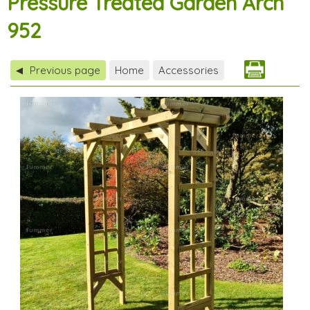
Pressure Treated Garden Arch
952
Previous page
Home
Accessories
◀