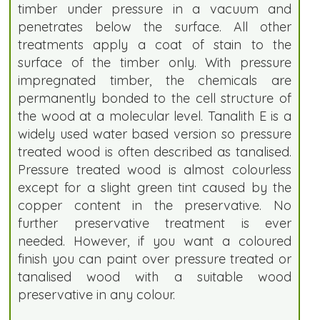
timber under pressure in a vacuum and
penetrates below the surface. All other
treatments apply a coat of stain to the
surface of the timber only. With pressure
impregnated timber, the chemicals are
permanently bonded to the cell structure of
the wood at a molecular level. Tanalith E is a
widely used water based version so pressure
treated wood is often described as tanalised.
Pressure treated wood is almost colourless
except for a slight green tint caused by the
copper content in the preservative. No
further preservative treatment is ever
needed. However, if you want a coloured
finish you can paint over pressure treated or
tanalised wood with a suitable wood
preservative in any colour.