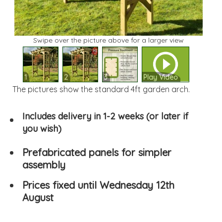
Swipe over the picture above for a larger view
1
2
3
Play Video
The pictures show the standard 4ft garden arch.
Includes delivery in 1-2 weeks (or later if
you wish)
Prefabricated panels for simpler
assembly
Prices fixed until Wednesday 12th
August