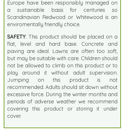
Europe have been responsibly managed on
a sustainable basis for centuries so
Scandinavian Redwood or Whitewood is an
enviromentally friendly choice.
SAFETY
: This product should be placed on a
flat, level and hard base. Concrete and
paving are ideal. Lawns are often too soft,
but may be suitable with care. Children should
not be allowed to climb on this product or to
play around it without adult supervision.
Jumping on this product is not
recommended. Adults should sit down without
excessive force. During the winter months and
periods of adverse weather we recommend
covering this product or storing it under
cover.