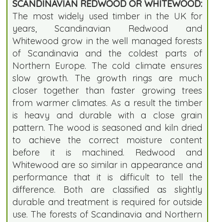
SCANDINAVIAN REDWOOD OR WHITEWOOD:
The most widely used timber in the UK for
years, Scandinavian Redwood and
Whitewood grow in the well managed forests
of Scandinavia and the coldest parts of
Northern Europe. The cold climate ensures
slow growth. The growth rings are much
closer together than faster growing trees
from warmer climates. As a result the timber
is heavy and durable with a close grain
pattern. The wood is seasoned and kiln dried
to achieve the correct moisture content
before it is machined. Redwood and
Whitewood are so similar in appearance and
performance that it is difficult to tell the
difference. Both are classified as slightly
durable and treatment is required for outside
use. The forests of Scandinavia and Northern