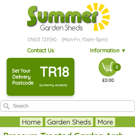
01603 721590 (Mon-Fri, 10am-5pm)
Contact Us
Information ▼
TR18
0
Set Your
Delivery
£0.00
Postcode
(currently random)
Home
Garden Sheds
More