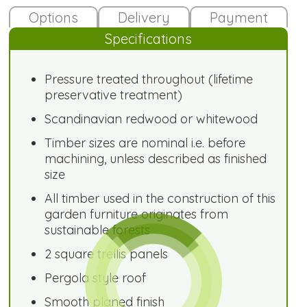
Options
Delivery
Payment
Specifications
Pressure treated throughout (lifetime
preservative treatment)
Scandinavian redwood or whitewood
Timber sizes are nominal i.e. before
machining, unless described as finished
size
All timber used in the construction of this
garden furniture originates from
sustainable forests
2 square trellis panels
Pergola style roof
Smooth planed finish