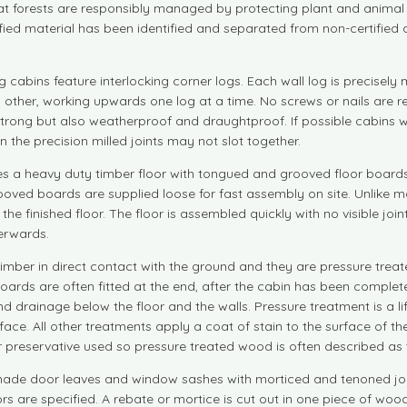
that forests are responsibly managed by protecting plant and animal 
tified material has been identified and separated from non-certifie
g cabins feature interlocking corner logs. Each wall log is precise
each other, working upwards one log at a time. No screws or nails are 
rong but also weatherproof and draughtproof. If possible cabins wit
en the precision milled joints may not slot together.
s a heavy duty timber floor with tongued and grooved floor boards a
ooved boards are supplied loose for fast assembly on site. Unlike man
 in the finished floor. The floor is assembled quickly with no visible 
terwards.
timber in direct contact with the ground and they are pressure treate
r boards are often fitted at the end, after the cabin has been comple
and drainage below the floor and the walls. Pressure treatment is a l
ce. All other treatments apply a coat of stain to the surface of th
r preservative used so pressure treated wood is often described as 
made door leaves and window sashes with morticed and tenoned join
 are specified. A rebate or mortice is cut out in one piece of woo