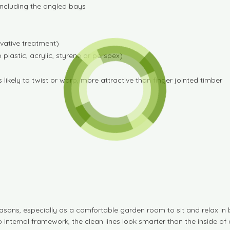
 including the angled bays
rvative treatment)
lastic, acrylic, styrene or perspex)
likely to twist or warp, more attractive than finger jointed timber
sons, especially as a comfortable garden room to sit and relax in
 internal framework, the clean lines look smarter than the inside of 