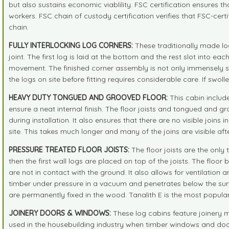
but also sustains economic viablility. FSC certification ensures 
workers. FSC chain of custody certification verifies that FSC-cer
chain.
FULLY INTERLOCKING LOG CORNERS:
These traditionally made lo
joint. The first log is laid at the bottom and the rest slot into 
movement. The finished corner assembly is not only immensely st
the logs on site before fitting requires considerable care. If swoll
HEAVY DUTY TONGUED AND GROOVED FLOOR:
This cabin include
ensure a neat internal finish. The floor joists and tongued and gr
during installation. It also ensures that there are no visible joins
site. This takes much longer and many of the joins are visible af
PRESSURE TREATED FLOOR JOISTS:
The floor joists are the only 
then the first wall logs are placed on top of the joists. The floo
are not in contact with the ground. It also allows for ventilation 
timber under pressure in a vacuum and penetrates below the surfa
are permanently fixed in the wood. Tanalith E is the most popula
JOINERY DOORS & WINDOWS:
These log cabins feature joinery 
used in the housebuilding industry when timber windows and doors