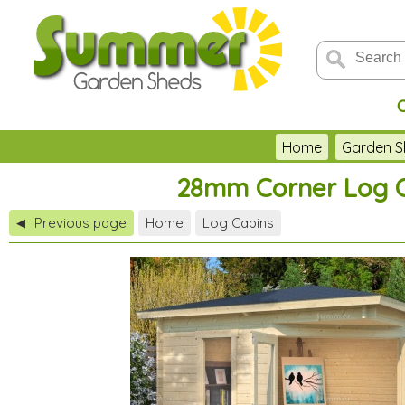
Home
Garden S
28mm Corner Log Ca
Previous page
Home
Log Cabins
◀