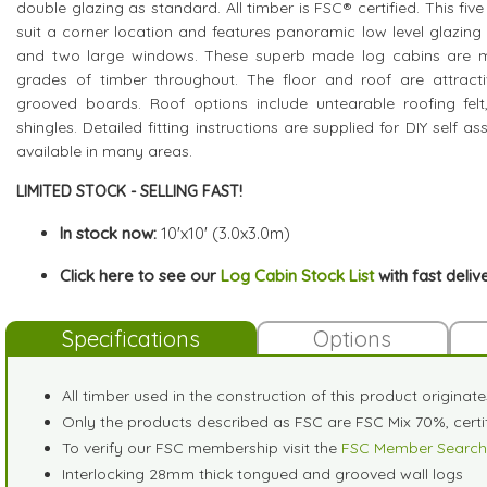
double glazing as standard. All timber is FSC® certified. This fiv
suit a corner location and features panoramic low level glazing
and two large windows. These superb made log cabins are m
grades of timber throughout. The floor and roof are attrac
grooved boards. Roof options include untearable roofing felt,
shingles. Detailed fitting instructions are supplied for DIY self a
available in many areas.
LIMITED STOCK - SELLING FAST!
In stock now:
10'x10' (3.0x3.0m)
Click here to see our
Log Cabin Stock List
with fast deliv
Specifications
Options
All timber used in the construction of this product originat
Only the products described as FSC are FSC Mix 70%, cer
To verify our FSC membership visit the
FSC Member Search
Interlocking 28mm thick tongued and grooved wall logs