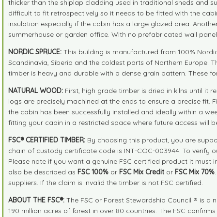
thicker than the shiplap cladding used in traditional sheds and 
difficult to fit retrospectively so it needs to be fitted with the 
insulation especially if the cabin has a large glazed area. Anot
summerhouse or garden office. With no prefabricated wall panels
NORDIC SPRUCE:
This building is manufactured from 100% Nordic S
Scandinavia, Siberia and the coldest parts of Northern Europe. T
timber is heavy and durable with a dense grain pattern. These fo
NATURAL WOOD:
First, high grade timber is dried in kilns unti
logs are precisely machined at the ends to ensure a precise fit.
the cabin has been successfully installed and ideally within a we
fitting your cabin in a restricted space where future access will b
FSC® CERTIFIED TIMBER:
By choosing this product, you are suppor
chain of custody certificate code is INT-COC-003944. To verify 
Please note if you want a genuine FSC certified product it must 
also be described as
FSC 100%
or
FSC Mix Credit
or
FSC Mix 70%
suppliers. If the claim is invalid the timber is not FSC certified.
ABOUT THE FSC®:
The FSC or Forest Stewardship Council ® is a n
190 million acres of forest in over 80 countries. The FSC confirm