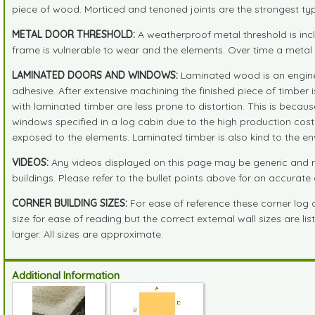
piece of wood. Morticed and tenoned joints are the strongest typ
METAL DOOR THRESHOLD:
A weatherproof metal threshold is in
frame is vulnerable to wear and the elements. Over time a metal th
LAMINATED DOORS AND WINDOWS:
Laminated wood is an enginee
adhesive. After extensive machining the finished piece of timber i
with laminated timber are less prone to distortion. This is beca
windows specified in a log cabin due to the high production cost
exposed to the elements. Laminated timber is also kind to the en
VIDEOS:
Any videos displayed on this page may be generic and no
buildings. Please refer to the bullet points above for an accurate d
CORNER BUILDING SIZES:
For ease of reference these corner log
size for ease of reading but the correct external wall sizes are l
larger. All sizes are approximate.
Additional Information