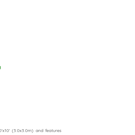
y
0'x10' (3.0x3.0m) and features