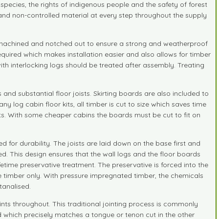
species, the rights of indigenous people and the safety of forest
d and non-controlled material at every step throughout the supply
ly machined and notched out to ensure a strong and weatherproof
required which makes installation easier and also allows for timber
h interlocking logs should be treated after assembly. Treating
nd substantial floor joists. Skirting boards are also included to
y log cabin floor kits, all timber is cut to size which saves time
joints. With some cheaper cabins the boards must be cut to fit on
d for durability. The joists are laid down on the base first and
ted. This design ensures that the wall logs and the floor boards
ifetime preservative treatment. The preservative is forced into the
e timber only. With pressure impregnated timber, the chemicals
tanalised.
ts throughout. This traditional jointing process is commonly
d which precisely matches a tongue or tenon cut in the other