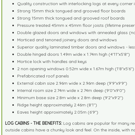
Quality construction with interlocking logs at every corner
Strong 15mm thick tongued and grooved floor boards
Strong 15mm thick tongued and grooved roof boards
Pressure treated 45mm x 45mm floor joists (lifetime prese
Double glazed doors and windows with annealed glass (no p
Morticed and tenoned joinery doors and windows
Superior quality laminated timber doors and windows - less 
Double hinged doors 1.49m wide x 1.74m high (4'11"x5'8")
Mortice lock with handles and keys
2 non opening windows 0.52m wide x 1.67m high (1'8"x5'6")
Prefabricated roof panels
External cabin size 2.96m wide x 2.96m deep (9'9"x9'9")
Internal room size 2.74m wide x 2.74m deep (9'0"x9'0")
Minimum base size 2.8m wide x 2.8m deep (9'2"x9'2")
Ridge height approximately 2.46m (8'1")
Eaves height approximately 2.05m (6'9")
LOG CABINS - THE BENEFITS:
Log cabins are popular for many rea
outside cabins have a chunky look and feel. On the inside, with no