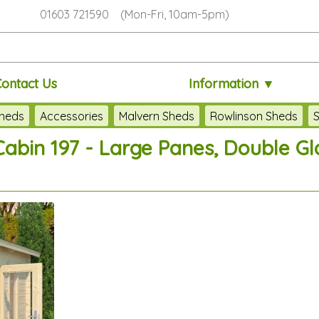
01603 721590 (Mon-Fri, 10am-5pm)
Contact Us
Information ▼
heds
Accessories
Malvern Sheds
Rowlinson Sheds
S
bin 197 - Large Panes, Double Gla