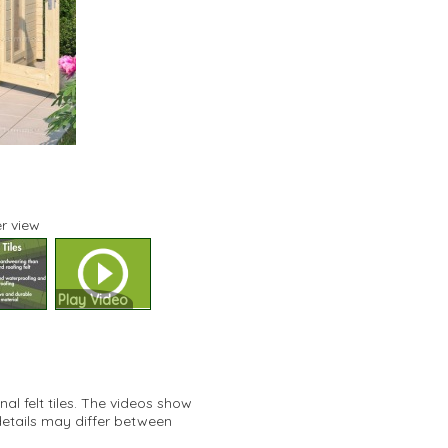
r view
Play Video
al felt tiles. The videos show
details may differ between