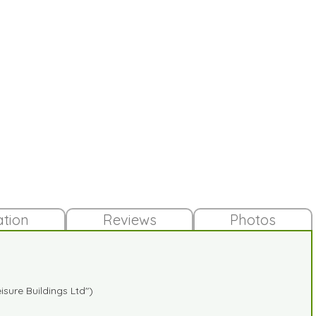
ation
Reviews
Photos
sure Buildings Ltd")