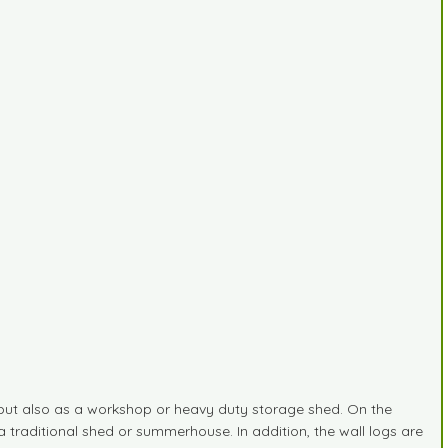
 but also as a workshop or heavy duty storage shed. On the
a traditional shed or summerhouse. In addition, the wall logs are