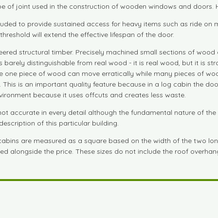
e of joint used in the construction of wooden windows and doors. Hi
cluded to provide sustained access for heavy items such as ride o
reshold will extend the effective lifespan of the door.
red structural timber. Precisely machined small sections of wood 
s barely distinguishable from real wood - it is real wood, but it is 
use one piece of wood can move erratically while many pieces of woo
. This is an important quality feature because in a log cabin the do
vironment because it uses offcuts and creates less waste.
t accurate in every detail although the fundamental nature of the
escription of this particular building.
 cabins are measured as a square based on the width of the two lon
isted alongside the price. These sizes do not include the roof overha