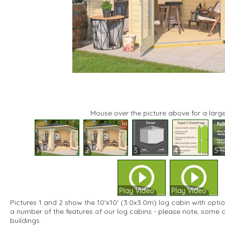
Mouse over the picture above for a large
1
2
3
4
5
Play Video
Play Video
Pictures 1 and 2 show the 10'x10' (3.0x3.0m) log cabin with option
a number of the features of our log cabins - please note, some 
buildings.