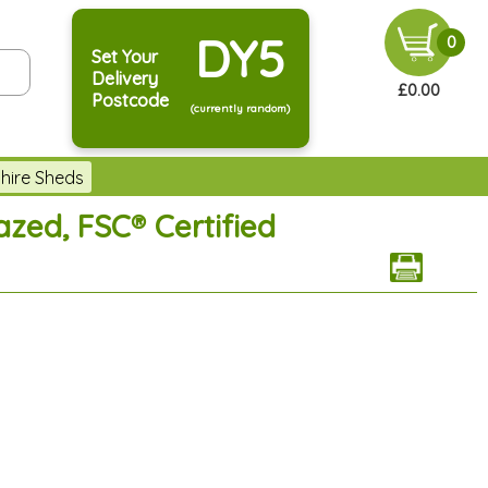
DY5
0
Set Your
Delivery
£0.00
Postcode
(currently random)
hire Sheds
zed, FSC® Certified