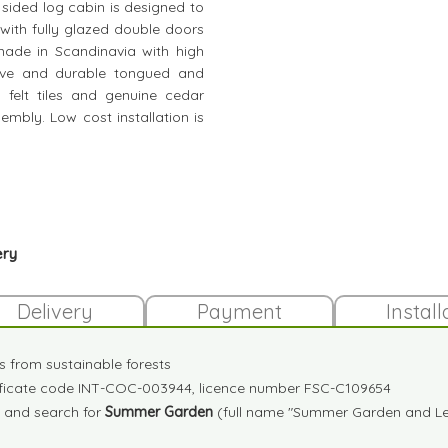
e sided log cabin is designed to
 with fully glazed double doors
ade in Scandinavia with high
tive and durable tongued and
 felt tiles and genuine cedar
ssembly. Low cost installation is
ery
Delivery
Payment
Install
es from sustainable forests
tificate code INT-COC-003944, licence number FSC-C109654
and search for
Summer Garden
(full name "Summer Garden and Lei