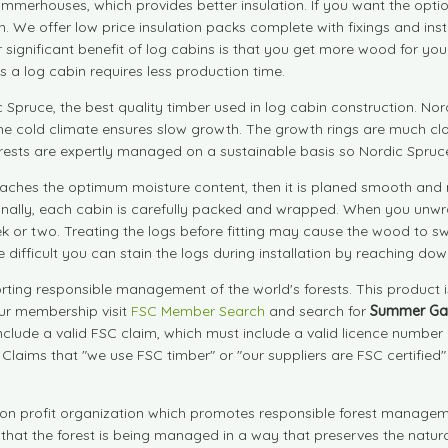
summerhouses, which provides better insulation. If you want the opti
cabin. We offer low price insulation packs complete with fixings and i
her significant benefit of log cabins is that you get more wood for 
 a log cabin requires less production time.
pruce, the best quality timber used in log cabin construction. Nord
he cold climate ensures slow growth. The growth rings are much clo
rests are expertly managed on a sustainable basis so Nordic Spruce 
l it reaches the optimum moisture content, then it is planed smooth
 Finally, each cabin is carefully packed and wrapped. When you unwr
ek or two. Treating the logs before fitting may cause the wood to swe
e difficult you can stain the logs during installation by reaching dow
ting responsible management of the world's forests. This product 
our membership visit
FSC Member Search
and search for
Summer Ga
include a valid FSC claim, which must include a valid licence numbe
. Claims that "we use FSC timber" or "our suppliers are FSC certified
on profit organization which promotes responsible forest manageme
s that the forest is being managed in a way that preserves the natu