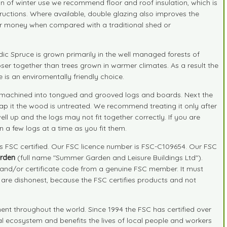
on of winter use we recommend floor and roof insulation, which is
nstructions. Where available, double glazing also improves the
your money when compared with a traditional shed or
ic Spruce is grown primarily in the well managed forests of
ser together than trees grown in warmer climates. As a result the
is an enviromentally friendly choice.
 and machined into tongued and grooved logs and boards. Next the
ap it the wood is untreated. We recommend treating it only after
ll up and the logs may not fit together correctly. If you are
n a few logs at a time as you fit them.
is FSC certified. Our FSC licence number is FSC-C109654. Our FSC
rden
(full name "Summer Garden and Leisure Buildings Ltd").
r and/or certificate code from a genuine FSC member. It must
" are dishonest, because the FSC certifies products and not
nt throughout the world. Since 1994 the FSC has certified over
ral ecosystem and benefits the lives of local people and workers