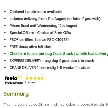
Optional installation is available
Includes delivery from 11th August (or later if you wish)
Prices fixed until Wednesday 12th August
Special Offers - Choice of Free Gifts
FSC® certified, license FSC-C109654
FREE decorative felt tiles!
Click here to see our Log Cabin Stock List with fast deliver
EXPRESS DELIVERY - any day if your size is in stock
CRANE DELIVERY - normally 3-5 weeks if in stock
Summary:
This incredible value 28mm thick log cabin is approximately 1