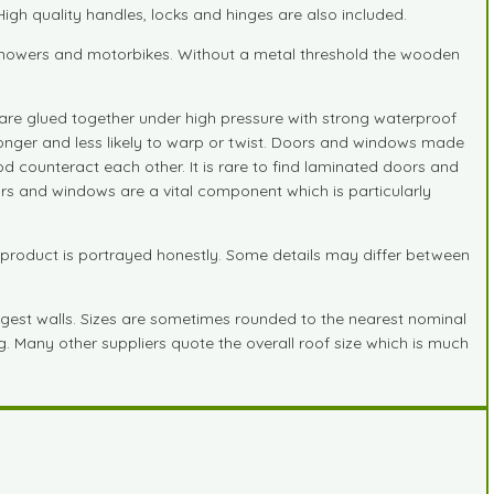
gh quality handles, locks and hinges are also included.
n mowers and motorbikes. Without a metal threshold the wooden
are glued together under high pressure with strong waterproof
stronger and less likely to warp or twist. Doors and windows made
d counteract each other. It is rare to find laminated doors and
ors and windows are a vital component which is particularly
 product is portrayed honestly. Some details may differ between
gest walls. Sizes are sometimes rounded to the nearest nominal
ng. Many other suppliers quote the overall roof size which is much